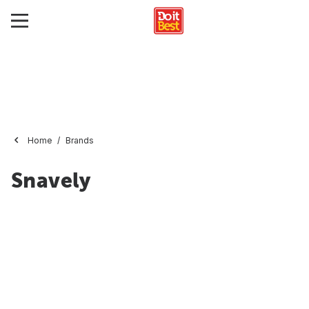
Home
Brands
Snavely