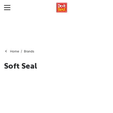
Home
Brands
Soft Seal