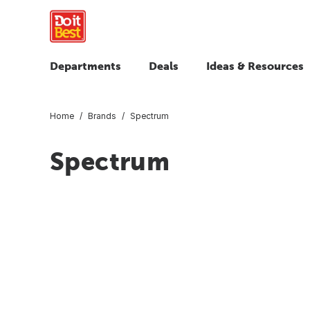
Departments
Deals
Ideas & Resources
Home
Brands
Spectrum
Spectrum