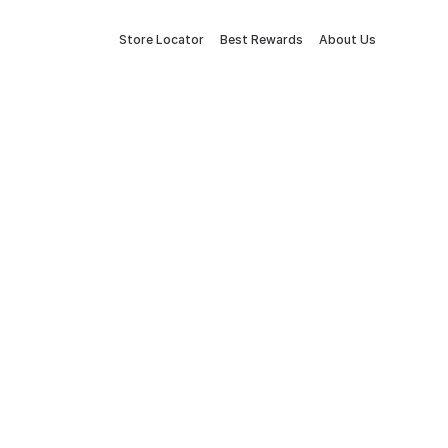
Store Locator
Best Rewards
About Us