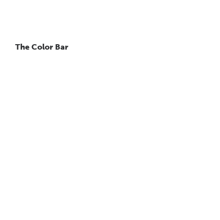
The Color Bar