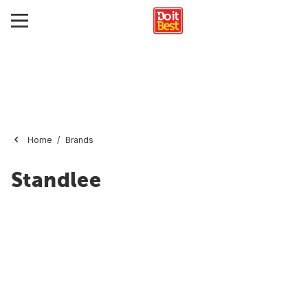
Home
Brands
Standlee