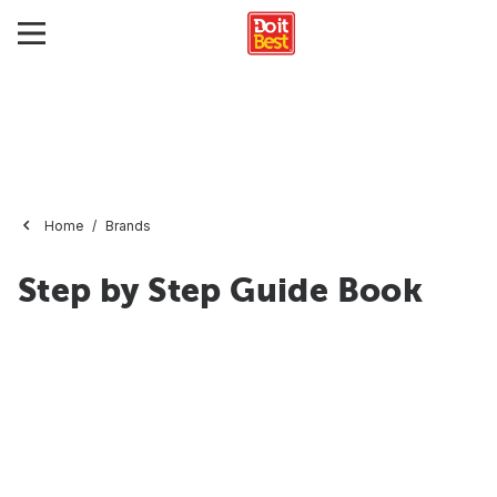
Home
Brands
Step by Step Guide Book