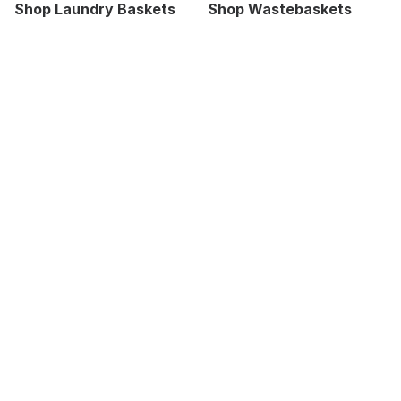
Shop Laundry Baskets
Shop Wastebaskets