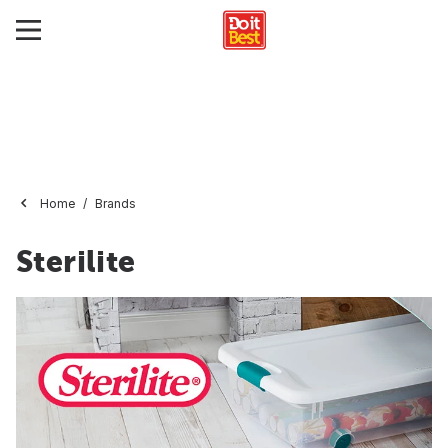
Home
Brands
Sterilite