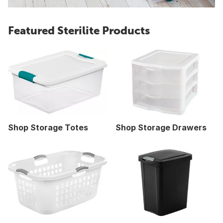
Featured Sterilite Products
Shop Storage Totes
Shop Storage Drawers