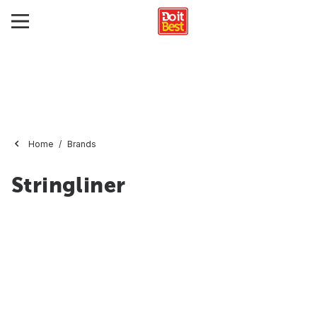
Home
Brands
Stringliner