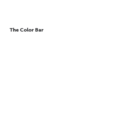
The Color Bar