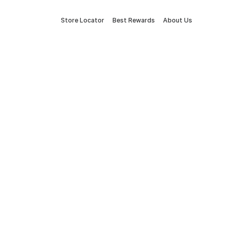
Store Locator
Best Rewards
About Us