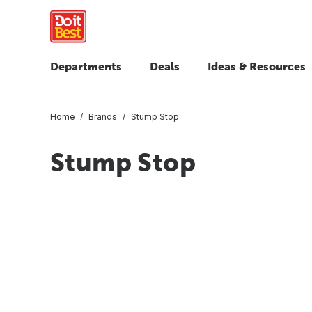
Departments
Deals
Ideas & Resources
Home
Brands
Stump Stop
Stump Stop