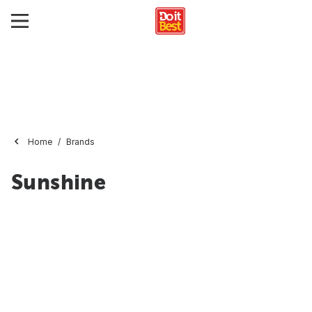
Home
Brands
Sunshine