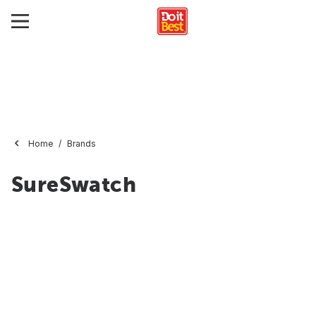
Home
Brands
SureSwatch