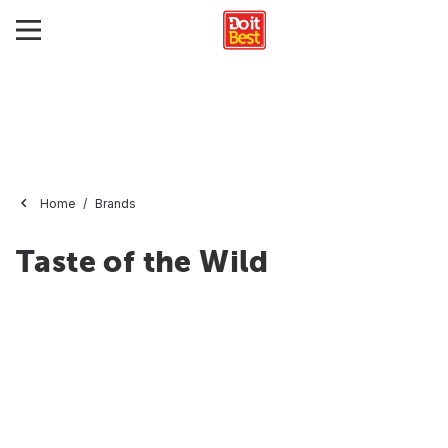
Home
Brands
Taste of the Wild