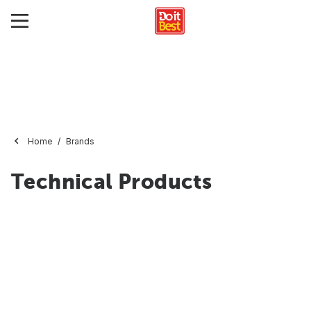
Home
Brands
Technical Products