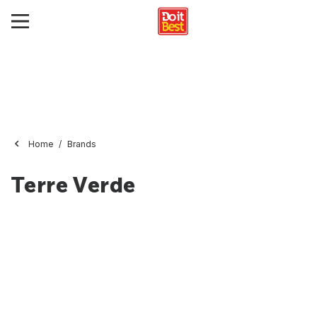
Home
Brands
Terre Verde