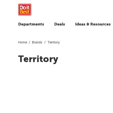
Departments
Deals
Ideas & Resources
Home
Brands
Territory
Territory