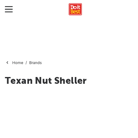
Home
Brands
Texan Nut Sheller