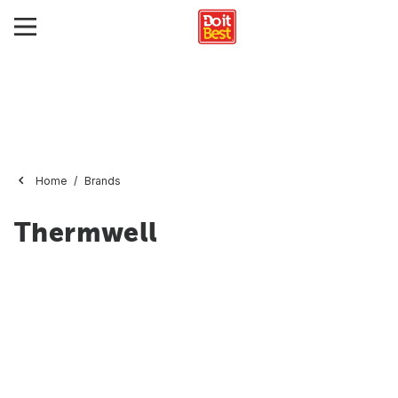
Home
Brands
Thermwell