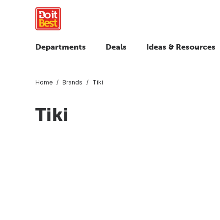
Departments
Deals
Ideas & Resources
Home
Brands
Tiki
Tiki