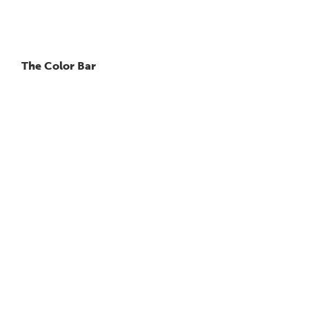
The Color Bar