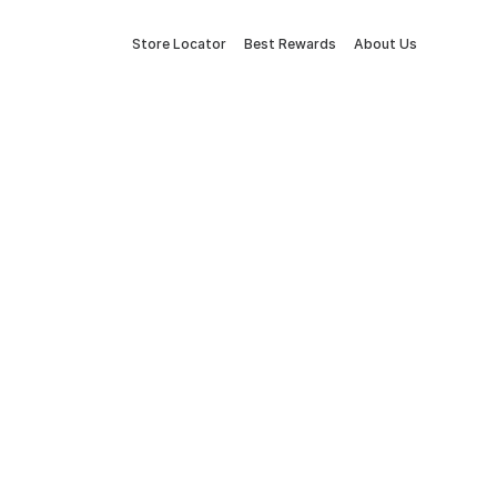
Store Locator
Best Rewards
About Us