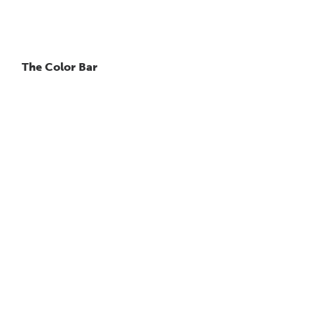
The Color Bar