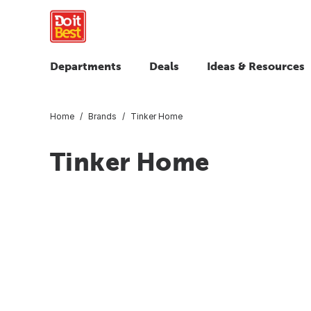
Departments
Deals
Ideas & Resources
Home
Brands
Tinker Home
Tinker Home