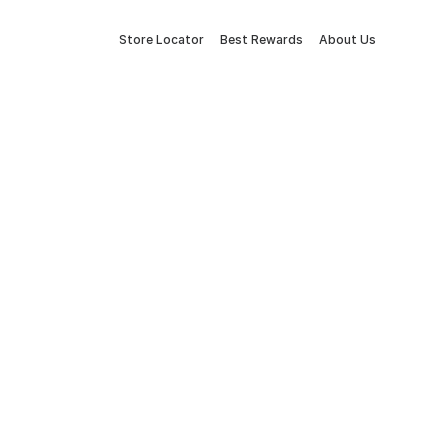
Store Locator
Best Rewards
About Us