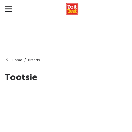
Home
Brands
Tootsie