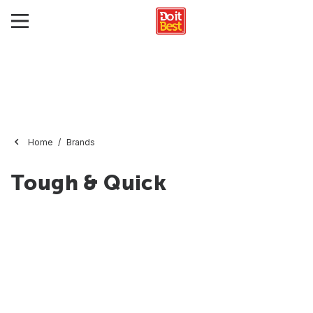
Home
Brands
Tough & Quick