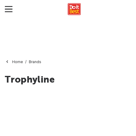
Home
Brands
Trophyline