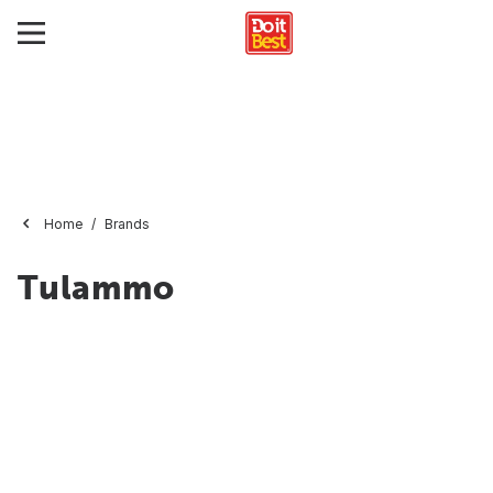
Home
Brands
Tulammo