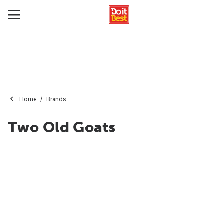
Home
Brands
Two Old Goats