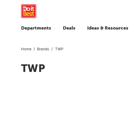
Departments
Deals
Ideas & Resources
Home
Brands
TWP
TWP