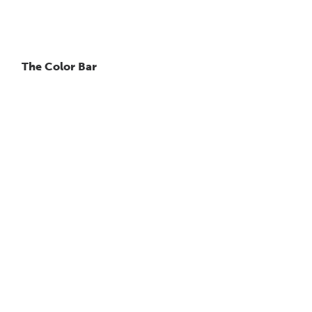
The Color Bar