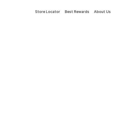
Store Locator
Best Rewards
About Us