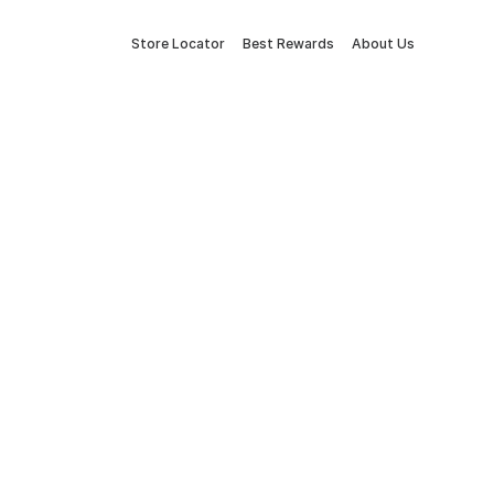
Store Locator
Best Rewards
About Us