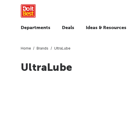
Departments
Deals
Ideas & Resources
Home
Brands
UltraLube
UltraLube