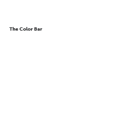
The Color Bar