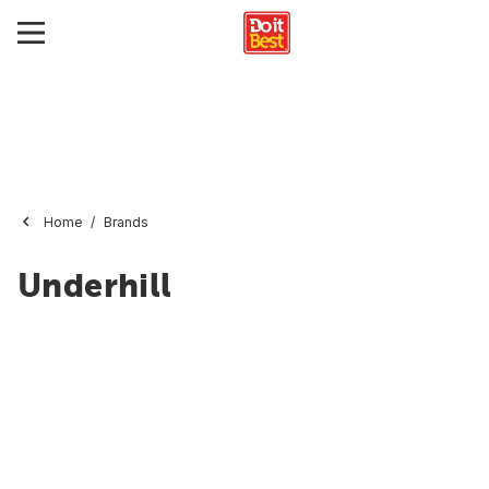
Home
Brands
Underhill