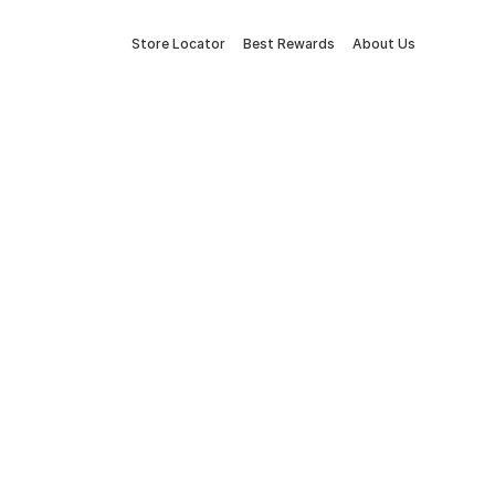
Store Locator
Best Rewards
About Us