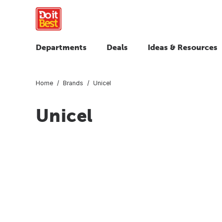
Departments
Deals
Ideas & Resources
Home
Brands
Unicel
Unicel