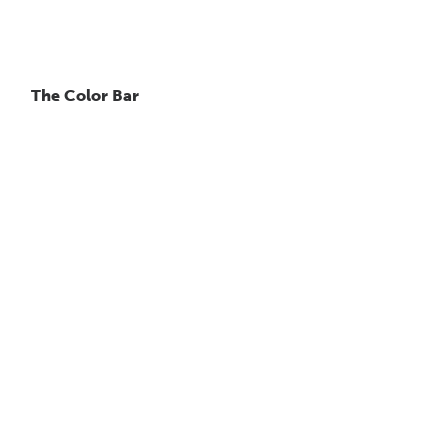
The Color Bar