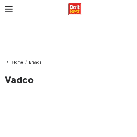
Home
Brands
Vadco