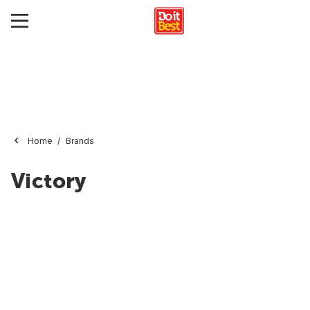
Home
Brands
Victory