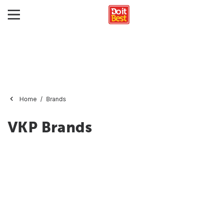
Home
Brands
VKP Brands