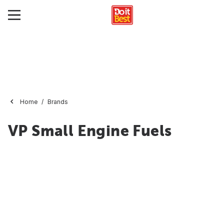
Home
Brands
VP Small Engine Fuels