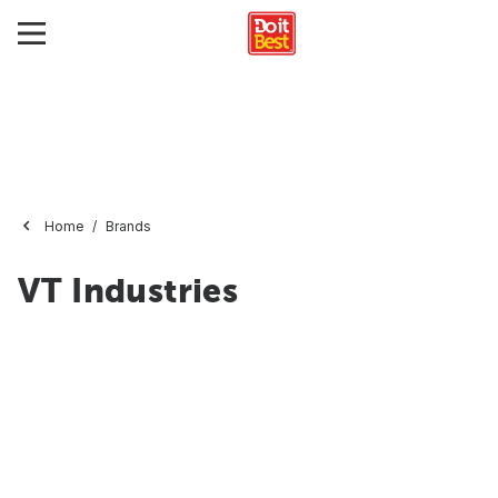
Home
Brands
VT Industries