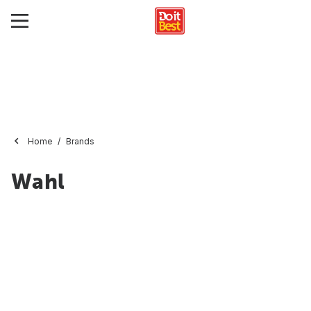
Home
Brands
Wahl