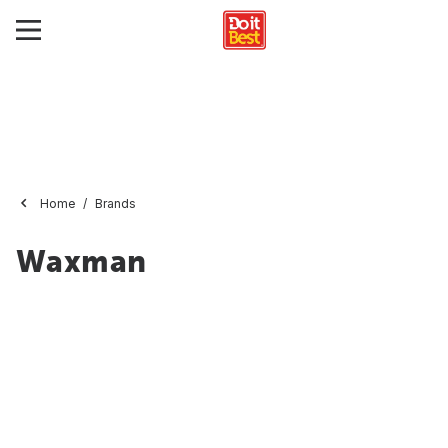
Home
Brands
Waxman