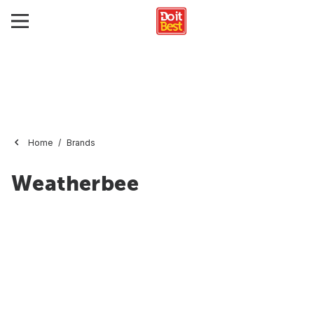
Home
Brands
Weatherbee