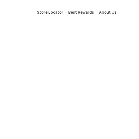
Store Locator
Best Rewards
About Us