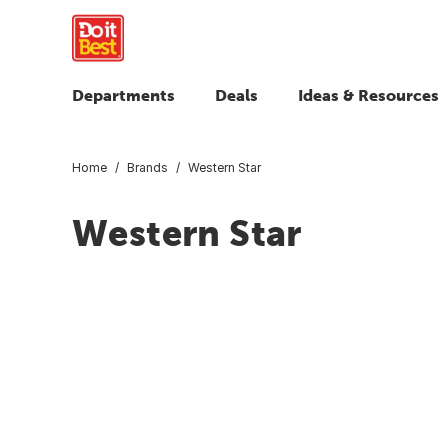
Departments
Deals
Ideas & Resources
Home
Brands
Western Star
Western Star