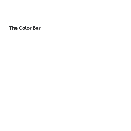
The Color Bar