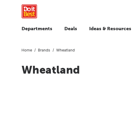
Departments
Deals
Ideas & Resources
Home
Brands
Wheatland
Wheatland