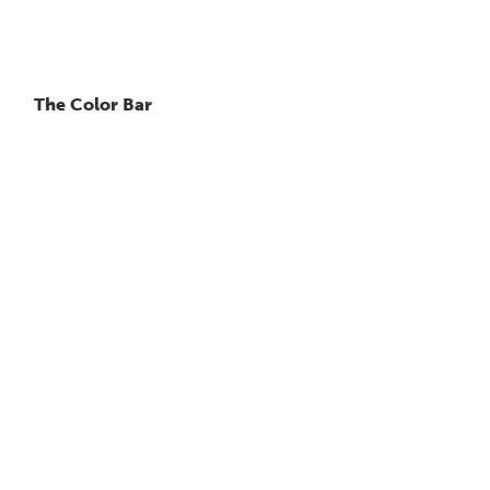
The Color Bar