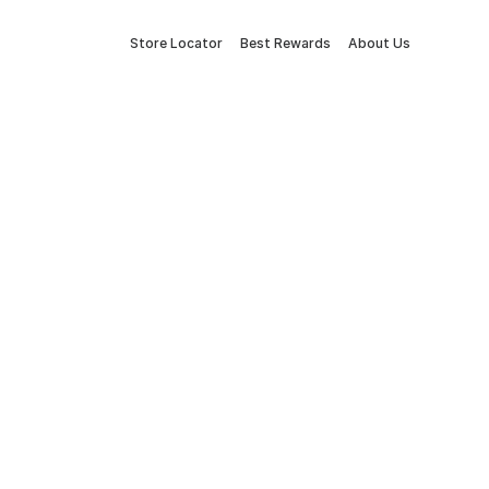
Store Locator
Best Rewards
About Us