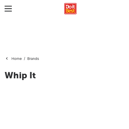
Home
Brands
Whip It