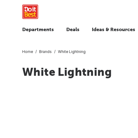
Departments
Deals
Ideas & Resources
Home
Brands
White Lightning
White Lightning