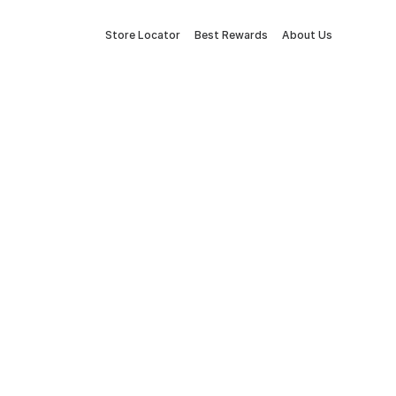
Store Locator
Best Rewards
About Us