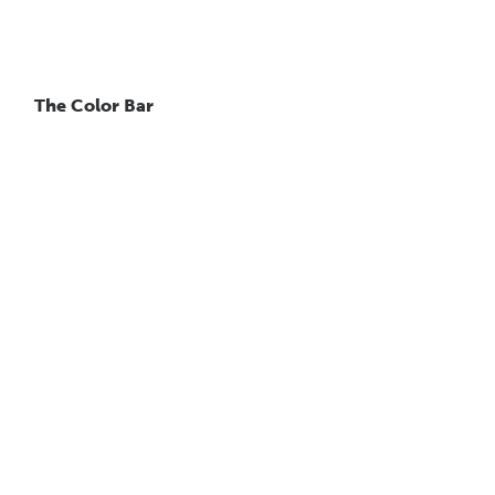
The Color Bar