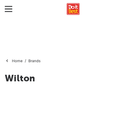
Home
Brands
Wilton