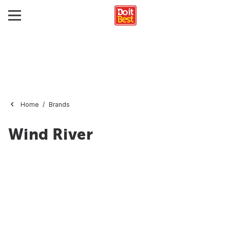
Home
Brands
Wind River