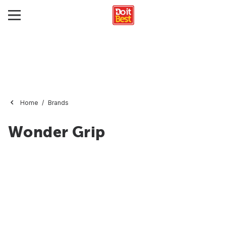
Home
Brands
Wonder Grip