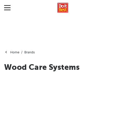
Home
Brands
Wood Care Systems