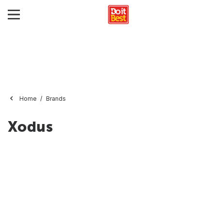
Home
Brands
Xodus