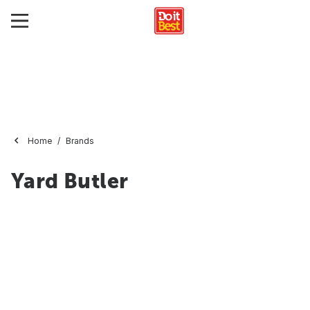
Home
Brands
Yard Butler