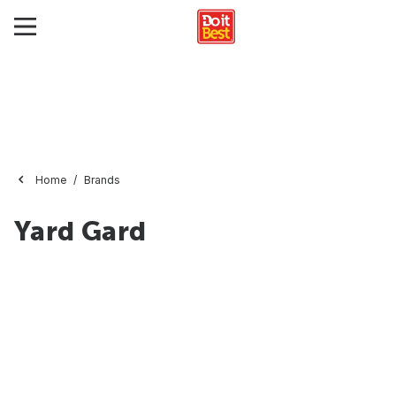
Home
Brands
Yard Gard