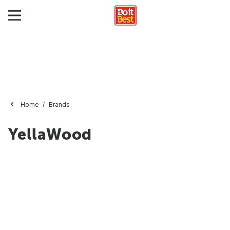
Home
Brands
YellaWood