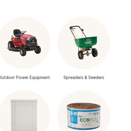
Outdoor Power Equipment
Spreaders & Seeders