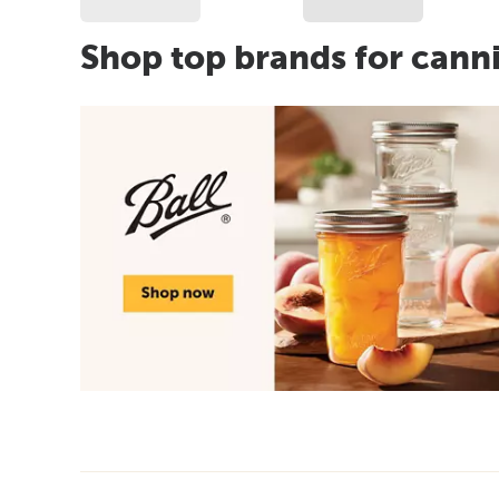
Shop top brands for cann