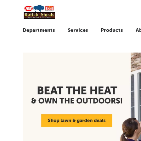
Departments
Services
Products
A