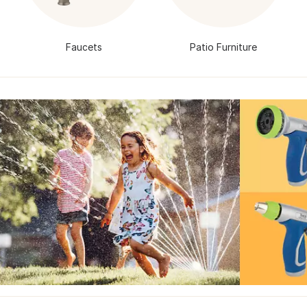
Faucets
Patio Furniture