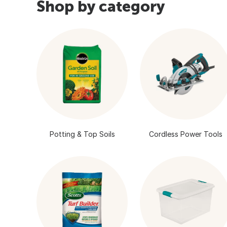
Shop by category
Potting & Top Soils
Cordless Power Tools