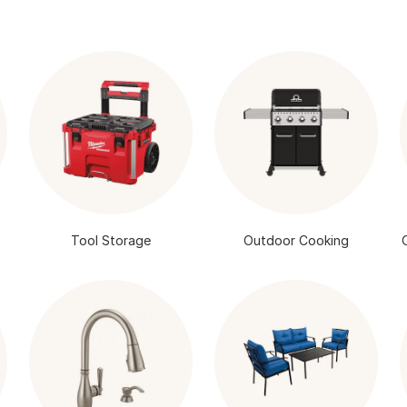
Tool Storage
Outdoor Cooking