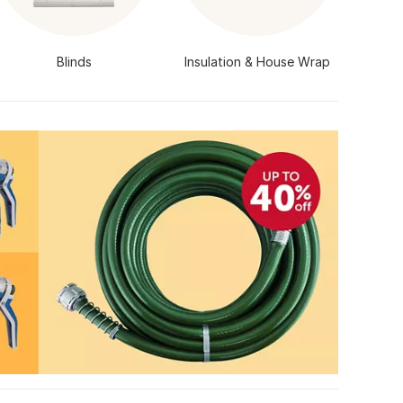
Blinds
Insulation & House Wrap