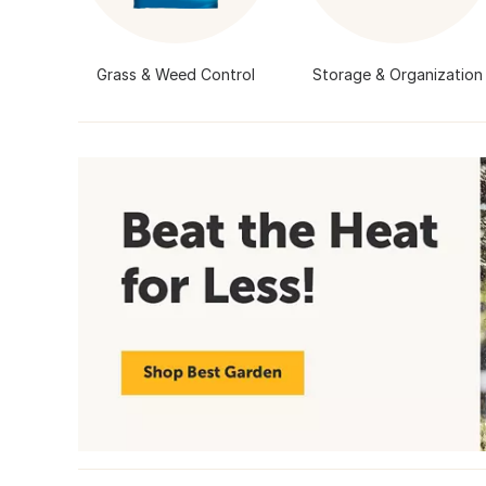
Grass & Weed Control
Storage & Organization