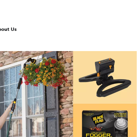
bout Us