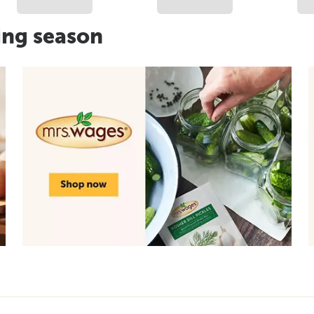
ing season