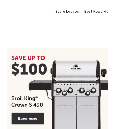
Store Locator
Best Rewards