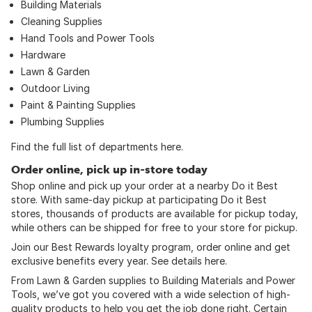
Building Materials
Cleaning Supplies
Hand Tools
and
Power Tools
Hardware
Lawn & Garden
Outdoor Living
Paint & Painting Supplies
Plumbing Supplies
Find the full list of departments
here
.
Order online, pick up in-store today
Shop online and pick up your order at a nearby Do it Best
store. With same-day pickup at participating Do it Best
stores, thousands of products are available for pickup today,
while others can be shipped for free to your store for pickup.
Join our Best Rewards loyalty program, order online and get
exclusive benefits every year. See details
here
.
From Lawn & Garden supplies to Building Materials and Power
Tools, we’ve got you covered with a wide selection of high-
quality products to help you get the job done right. Certain