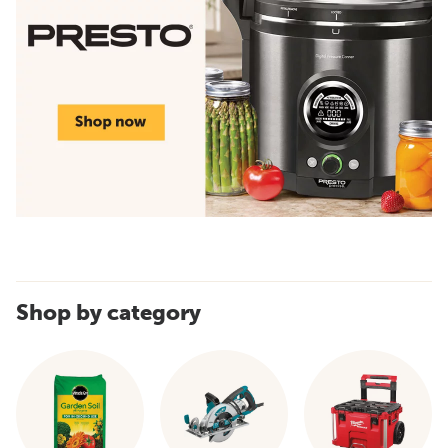
Shop by category