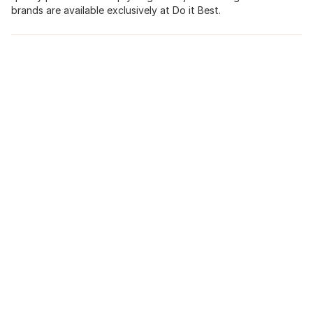
brands are available exclusively at Do it Best.