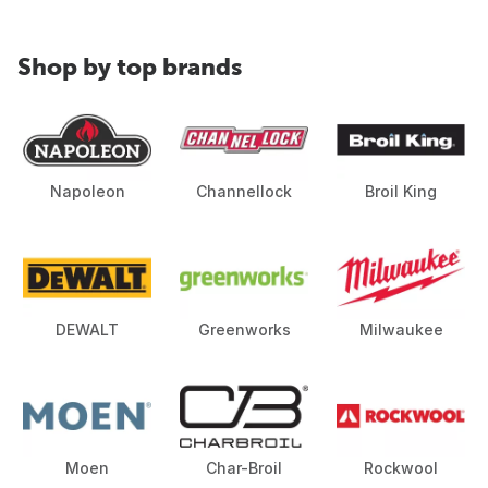
Shop by top brands
Napoleon
Channellock
Broil King
DEWALT
Greenworks
Milwaukee
Moen
Char-Broil
Rockwool