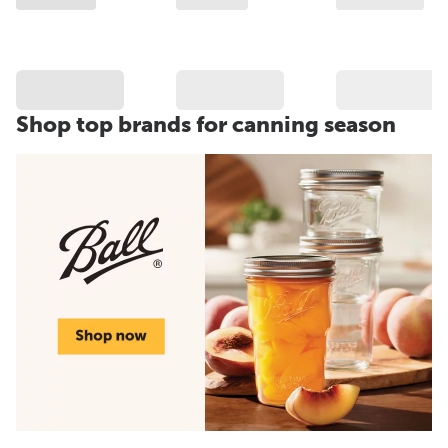
Shop top brands for canning season