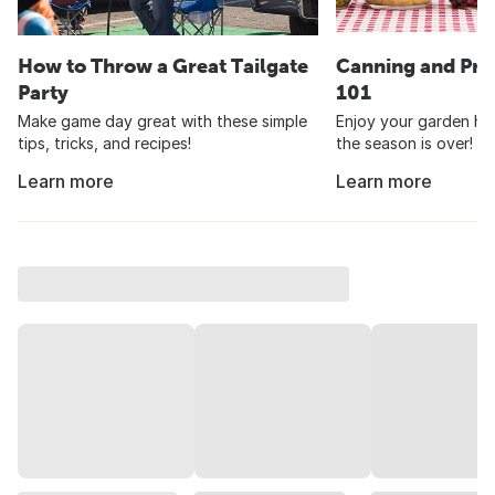
How to Throw a Great Tailgate
Canning and Pre
Party
101
Make game day great with these simple
Enjoy your garden har
tips, tricks, and recipes!
the season is over!
Learn more
Learn more