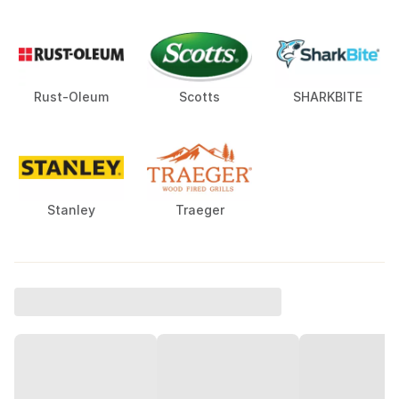
Rust-Oleum
Scotts
SHARKBITE
Stanley
Traeger