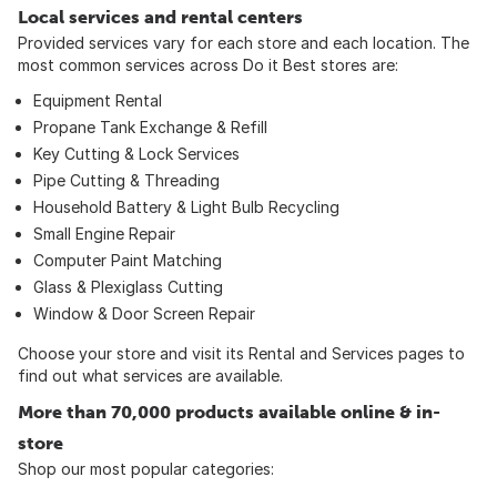
Local services and rental centers
Provided services vary for each store and each location. The
most common services across Do it Best stores are:
Equipment Rental
Propane Tank Exchange & Refill
Key Cutting & Lock Services
Pipe Cutting & Threading
Household Battery & Light Bulb Recycling
Small Engine Repair
Computer Paint Matching
Glass & Plexiglass Cutting
Window & Door Screen Repair
Choose your store and visit its Rental and Services pages to
find out what services are available.
More than 70,000 products available online & in-
store
Shop our most popular categories: