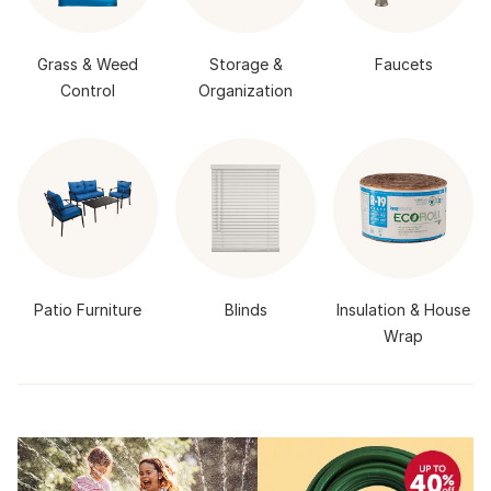
Grass & Weed
Storage &
Faucets
Control
Organization
Patio Furniture
Blinds
Insulation & House
Wrap