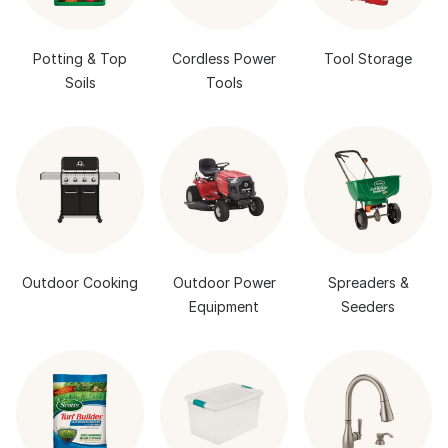
Potting & Top
Cordless Power
Tool Storage
Soils
Tools
Outdoor Cooking
Outdoor Power
Spreaders &
Equipment
Seeders