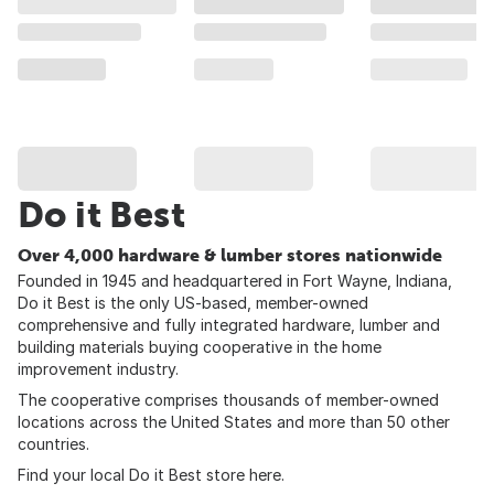
Do it Best
Over 4,000 hardware & lumber stores nationwide
Founded in 1945 and headquartered in Fort Wayne, Indiana,
Do it Best is the only US-based, member-owned
comprehensive and fully integrated hardware, lumber and
building materials buying cooperative in the home
improvement industry.
The cooperative comprises thousands of member-owned
locations across the United States and more than 50 other
countries.
Find your local Do it Best store
here
.