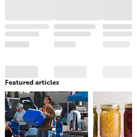
Featured articles