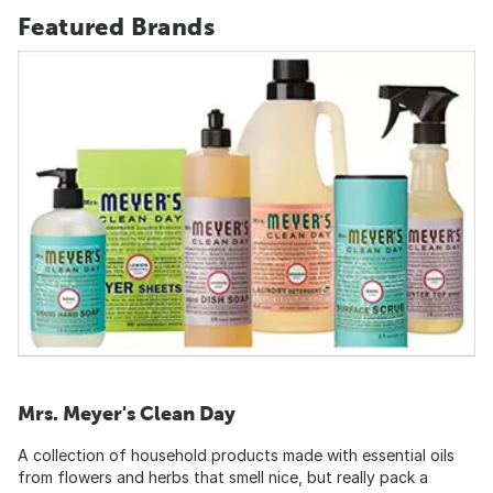
Featured Brands
Mrs. Meyer's Clean Day
A collection of household products made with essential oils
from flowers and herbs that smell nice, but really pack a