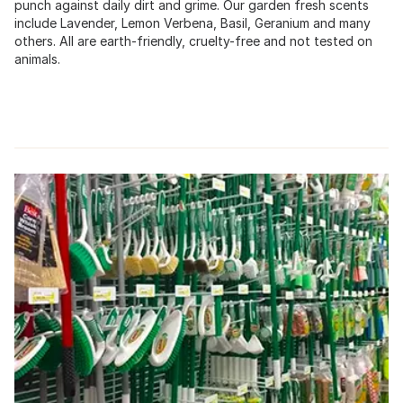
punch against daily dirt and grime. Our garden fresh scents
include Lavender, Lemon Verbena, Basil, Geranium and many
others. All are earth-friendly, cruelty-free and not tested on
animals.