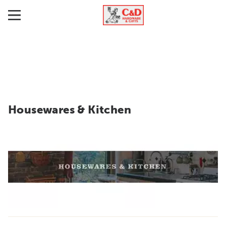
Housewares & Kitchen