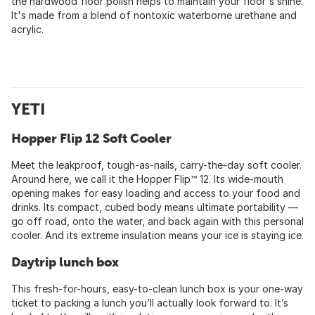
the hardwood floor polish helps to maintain your floor's shine.
It's made from a blend of nontoxic waterborne urethane and
acrylic.
YETI
Hopper Flip 12 Soft Cooler
Meet the leakproof, tough-as-nails, carry-the-day soft cooler.
Around here, we call it the Hopper Flip™ 12. Its wide-mouth
opening makes for easy loading and access to your food and
drinks. Its compact, cubed body means ultimate portability —
go off road, onto the water, and back again with this personal
cooler. And its extreme insulation means your ice is staying ice.
Daytrip lunch box
This fresh-for-hours, easy-to-clean lunch box is your one-way
ticket to packing a lunch you’ll actually look forward to. It’s