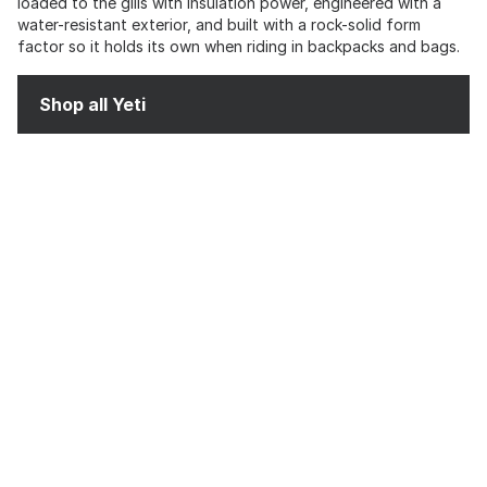
loaded to the gills with insulation power, engineered with a
water-resistant exterior, and built with a rock-solid form
factor so it holds its own when riding in backpacks and bags.
Shop all Yeti