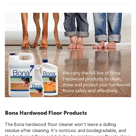
Bona Hardwood Floor Products
The Bona hardwood floor cleaner won't leave a dulling
residue after cleaning. It's nontoxic and biodegradable, and