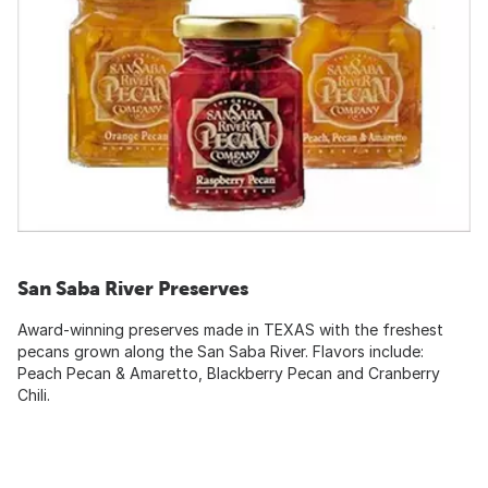
San Saba River Preserves
Award-winning preserves made in TEXAS with the freshest
pecans grown along the San Saba River. Flavors include:
Peach Pecan & Amaretto, Blackberry Pecan and Cranberry
Chili.