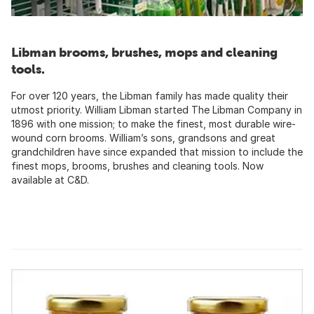
Libman brooms, brushes, mops and cleaning
tools.
For over 120 years, the Libman family has made quality their
utmost priority. William Libman started The Libman Company in
1896 with one mission; to make the finest, most durable wire-
wound corn brooms. William’s sons, grandsons and great
grandchildren have since expanded that mission to include the
finest mops, brooms, brushes and cleaning tools. Now
available at C&D.